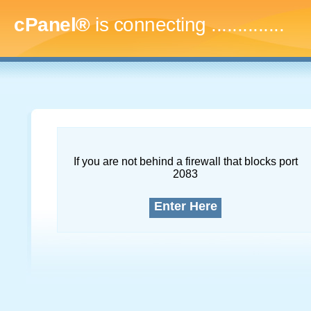
cPanel®
is connecting
...
If you are not behind a firewall that blocks port
2083
Enter Here